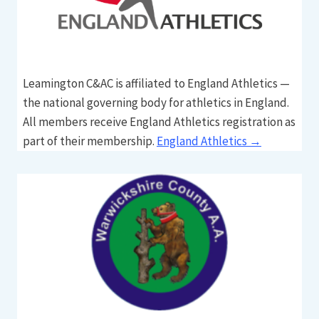
Leamington C&AC is affiliated to England Athletics —
the national governing body for athletics in England.
All members receive England Athletics registration as
part of their membership.
England Athletics →