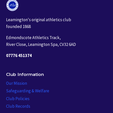
Leamington's original athletics club
founded 1868
Edmondscote Athletics Track,
River Close, Leamington Spa, CV32 6AD
07776 451374
Club Information
Our Mission
Safeguarding & Welfare
Club Policies
Club Records