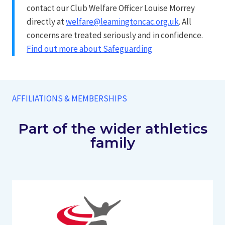
contact our Club Welfare Officer Louise Morrey
directly at
welfare@leamingtoncac.org.uk
. All
concerns are treated seriously and in confidence.
Find out more about Safeguarding
AFFILIATIONS & MEMBERSHIPS
Part of the wider athletics
family