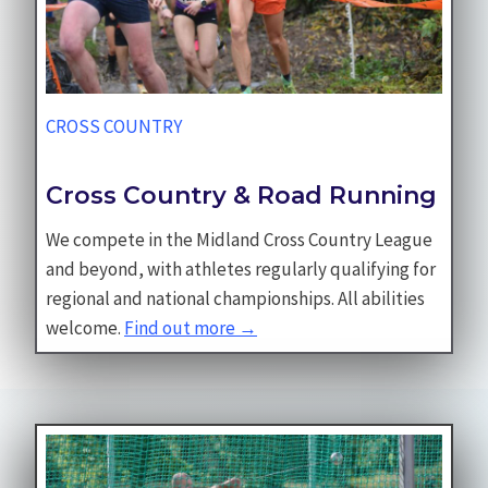
CROSS COUNTRY
Cross Country & Road Running
We compete in the Midland Cross Country League
and beyond, with athletes regularly qualifying for
regional and national championships. All abilities
welcome.
Find out more →