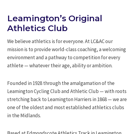
Leamington’s Original
Athletics Club
We believe athletics is for everyone. At LC&AC our
mission is to provide world-class coaching, a welcoming
environment and a pathway to competition for every
athlete — whatever their age, ability or ambition.
Founded in 1928 through the amalgamation of the
Leamington Cycling Club and Athletic Club — with roots
stretching back to Leamington Harriers in 1868 — we are
one of the oldest and most established athletics clubs
in the Midlands.
Based at Edmondscote Athletics Track in Leamington