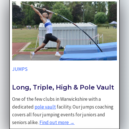
JUMPS
Long, Triple, High & Pole Vault
One of the few clubs in Warwickshire with a
dedicated
pole vault
facility. Our jumps coaching
covers all four jumping events for juniors and
seniors alike.
Find out more →