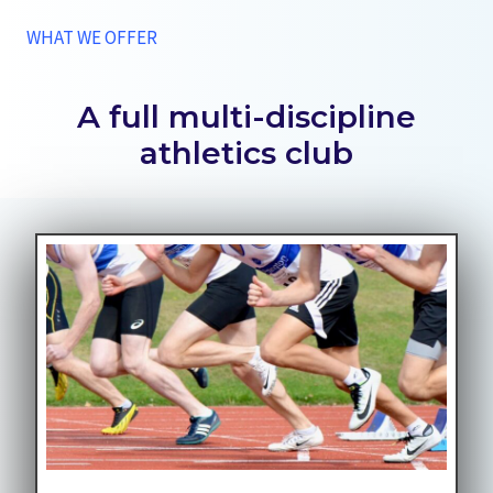
WHAT WE OFFER
A full multi-discipline
athletics club