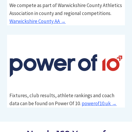
We compete as part of Warwickshire County Athletics
Association in county and regional competitions.
Warwickshire County AA →
Fixtures, club results, athlete rankings and coach
data can be found on Power Of 10.
powerof10.uk →