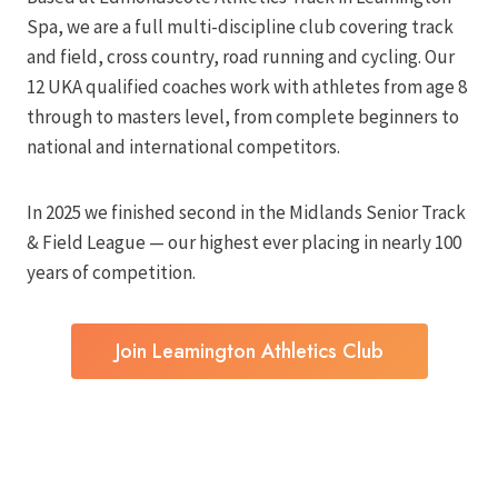
Spa, we are a full multi-discipline club covering track
and field, cross country, road running and cycling. Our
12 UKA qualified coaches work with athletes from age 8
through to masters level, from complete beginners to
national and international competitors.
In 2025 we finished second in the Midlands Senior Track
& Field League — our highest ever placing in nearly 100
years of competition.
Join Leamington Athletics Club