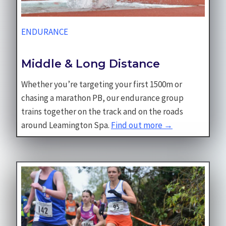
ENDURANCE
Middle & Long Distance
Whether you’re targeting your first 1500m or
chasing a marathon PB, our endurance group
trains together on the track and on the roads
around Leamington Spa.
Find out more →