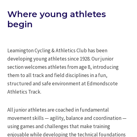
Where young athletes
begin
Leamington Cycling & Athletics Club has been
developing young athletes since 1928. Our junior
section welcomes athletes from age 8, introducing
them to all track and field disciplines in a fun,
structured and safe environment at Edmondscote
Athletics Track.
All junior athletes are coached in fundamental
movement skills — agility, balance and coordination —
using games and challenges that make training
enjoyable while developing the technical foundations