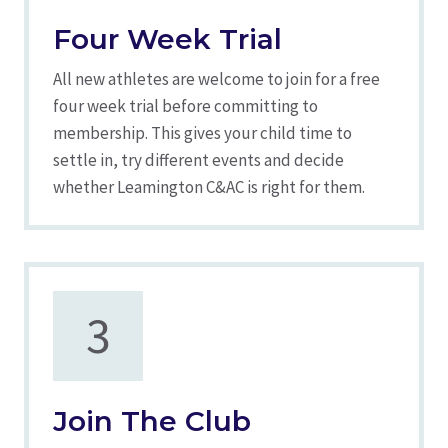
Four Week Trial
All new athletes are welcome to join for a free
four week trial before committing to
membership. This gives your child time to
settle in, try different events and decide
whether Leamington C&AC is right for them.
3
Join The Club