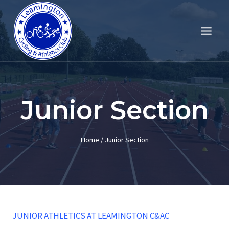
Skip
to
content
Junior Section
Home
/
Junior Section
JUNIOR ATHLETICS AT LEAMINGTON C&AC