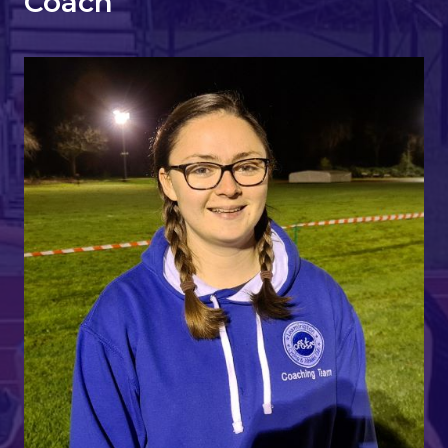
Coach