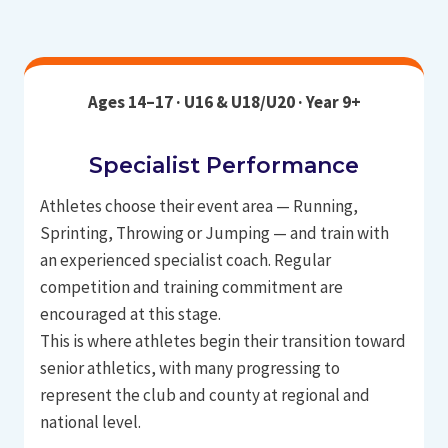
Ages 14–17 · U16 & U18/U20 · Year 9+
Specialist Performance
Athletes choose their event area — Running,
Sprinting, Throwing or Jumping — and train with
an experienced specialist coach. Regular
competition and training commitment are
encouraged at this stage.
This is where athletes begin their transition toward
senior athletics, with many progressing to
represent the club and county at regional and
national level.