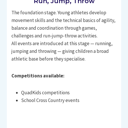
Run, Jump, Throw
The foundation stage. Young athletes develop
movement skills and the technical basics of agility,
balance and coordination through games,
challenges and run-jump-throw activities.
All events are introduced at this stage — running,
jumping and throwing — giving children a broad
athletic base before they specialise.
Competitions available:
QuadKids competitions
School Cross Country events