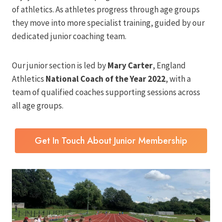
of athletics. As athletes progress through age groups
they move into more specialist training, guided by our
dedicated junior coaching team.
Our junior section is led by
Mary Carter
, England
Athletics
National Coach of the Year 2022
, with a
team of qualified coaches supporting sessions across
all age groups.
Get In Touch About Junior Membership