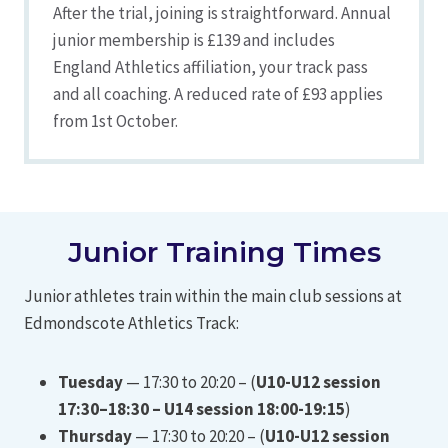
After the trial, joining is straightforward. Annual
junior membership is £139 and includes
England Athletics affiliation, your track pass
and all coaching. A reduced rate of £93 applies
from 1st October.
Junior Training Times
Junior athletes train within the main club sessions at
Edmondscote Athletics Track:
Tuesday
— 17:30 to 20:20 – (
U10-U12 session
17:30–18:30 – U14 session 18:00-19:15
)
Thursday
— 17:30 to 20:20 – (
U10-U12 session