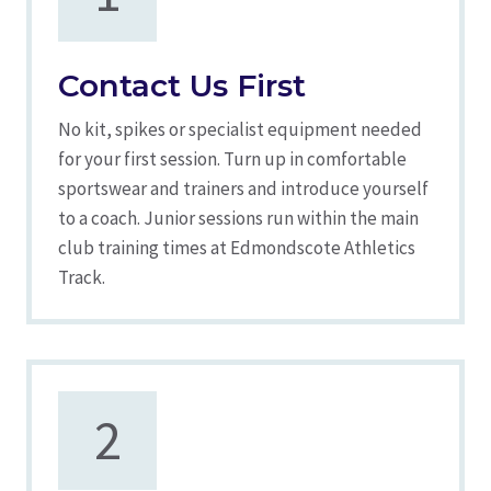
Contact Us First
No kit, spikes or specialist equipment needed
for your first session. Turn up in comfortable
sportswear and trainers and introduce yourself
to a coach. Junior sessions run within the main
club training times at Edmondscote Athletics
Track.
2