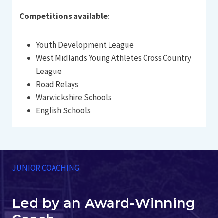
Competitions available:
Youth Development League
West Midlands Young Athletes Cross Country
League
Road Relays
Warwickshire Schools
English Schools
JUNIOR COACHING
Led by an Award-Winning