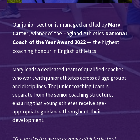
Our junior section is managed and led by
Mary
Carter
, winner of the England Athletics
National
Coach of the Year Award 2022
— the highest
coaching honour in English athletics.
Mary leads a dedicated team of qualified coaches
who work with junior athletes across all age groups
and disciplines. The junior coaching team is
separate from the senior coaching structure,
ensuring that young athletes receive age-
appropriate guidance throughout their
development.
“Our goal is to give every young athlete the best