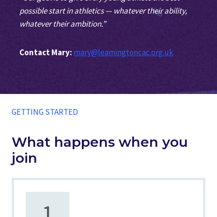
possible start in athletics — whatever their ability,
whatever their ambition.”
Contact Mary:
mary@leamingtoncac.org.uk
GETTING STARTED
What happens when you
join
1