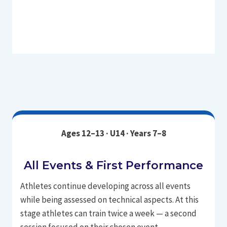
Ages 12–13 · U14 · Years 7–8
All Events & First Performance
Athletes continue developing across all events
while being assessed on technical aspects. At this
stage athletes can train twice a week — a second
session focused on their chosen event.