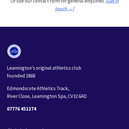
Or use our contact form for general enquiries.
[
Get in
touch →
]
Leamington's original athletics club
founded 1868
Edmondscote Athletics Track,
River Close, Leamington Spa, CV32 6AD
07776 451374