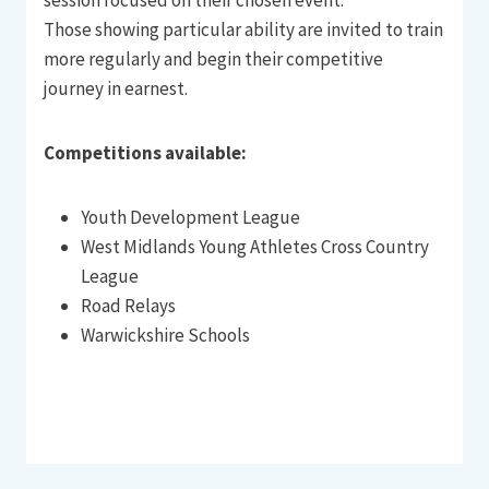
Those showing particular ability are invited to train
more regularly and begin their competitive
journey in earnest.
Competitions available:
Youth Development League
West Midlands Young Athletes Cross Country
League
Road Relays
Warwickshire Schools