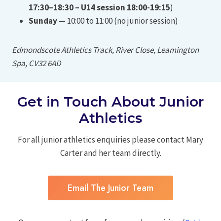
17:30–18:30 – U14 session 18:00-19:15
)
Sunday
— 10:00 to 11:00 (no junior session)
Edmondscote Athletics Track, River Close, Leamington
Spa, CV32 6AD
Get in Touch About Junior
Athletics
For all junior athletics enquiries please contact Mary
Carter and her team directly.
Email The Junior Team