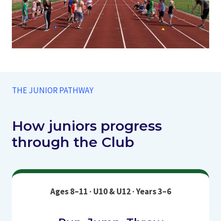
THE JUNIOR PATHWAY
How juniors progress
through the Club
Ages 8–11 · U10 & U12 · Years 3–6