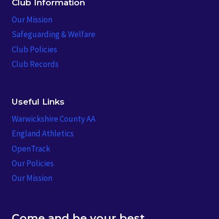
Club Information
Our Mission
Safeguarding & Welfare
Club Policies
Club Records
Useful Links
Warwickshire County AA
England Athletics
OpenTrack
Our Policies
Our Mission
Come and be your best