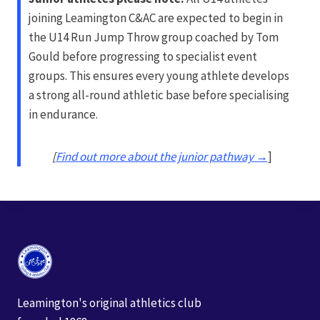
joining Leamington C&AC are expected to begin in
the U14 Run Jump Throw group coached by Tom
Gould before progressing to specialist event
groups. This ensures every young athlete develops
a strong all-round athletic base before specialising
in endurance.
[
Find out more about the junior pathway →
]
Leamington's original athletics club