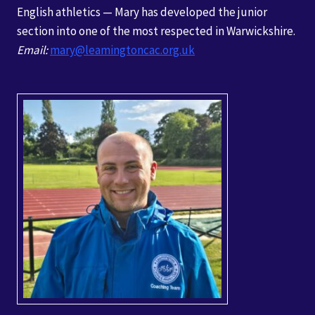
English athletics — Mary has developed the junior
section into one of the most respected in Warwickshire.
Email:
mary@leamingtoncac.org.uk