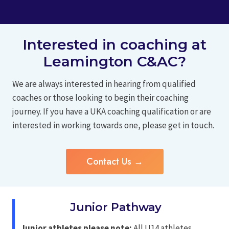
Interested in coaching at
Leamington C&AC?
We are always interested in hearing from qualified
coaches or those looking to begin their coaching
journey. If you have a UKA coaching qualification or are
interested in working towards one, please get in touch.
Contact Us →
Junior Pathway
Junior athletes please note:
All U14 athletes