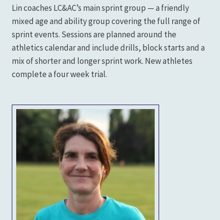
Lin coaches LC&AC’s main sprint group — a friendly
mixed age and ability group covering the full range of
sprint events. Sessions are planned around the
athletics calendar and include drills, block starts and a
mix of shorter and longer sprint work. New athletes
complete a four week trial.