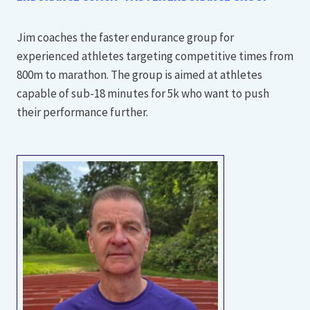
Jim coaches the faster endurance group for
experienced athletes targeting competitive times from
800m to marathon. The group is aimed at athletes
capable of sub-18 minutes for 5k who want to push
their performance further.