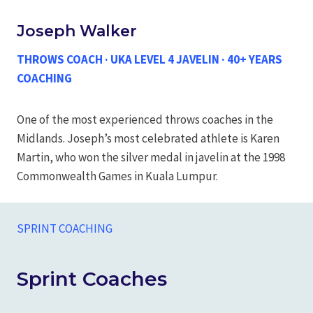
Joseph Walker
THROWS COACH · UKA LEVEL 4 JAVELIN · 40+ YEARS
COACHING
One of the most experienced throws coaches in the
Midlands. Joseph’s most celebrated athlete is Karen
Martin, who won the silver medal in javelin at the 1998
Commonwealth Games in Kuala Lumpur.
SPRINT COACHING
Sprint Coaches