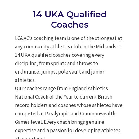
14 UKA Qualified
Coaches
LC&AC’s coaching team is one of the strongest at
any community athletics club in the Midlands —
14 UKA qualified coaches covering every
discipline, from sprints and throws to
endurance, jumps, pole vault and junior
athletics.
Our coaches range from England Athletics
National Coach of the Year to current British
record holders and coaches whose athletes have
competed at Paralympic and Commonwealth
Games level. Every coach brings genuine
expertise and a passion for developing athletes
at every level.