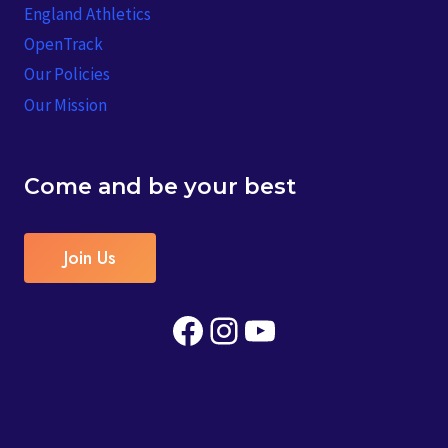
England Athletics
OpenTrack
Our Policies
Our Mission
Come and be your best
Join Us
Facebook
Instagram
YouTube