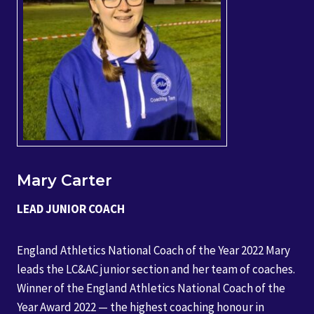
Mary Carter
LEAD JUNIOR COACH
England Athletics National Coach of the Year 2022 Mary
leads the LC&AC junior section and her team of coaches.
Winner of the England Athletics National Coach of the
Year Award 2022 — the highest coaching honour in