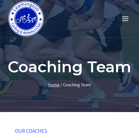
Skip
to
content
Coaching Team
Home
/
Coaching Team
OUR COACHES