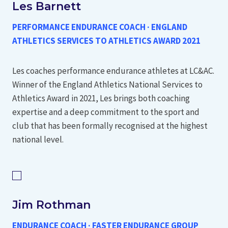
Les Barnett
PERFORMANCE ENDURANCE COACH · ENGLAND
ATHLETICS SERVICES TO ATHLETICS AWARD 2021
Les coaches performance endurance athletes at LC&AC.
Winner of the England Athletics National Services to
Athletics Award in 2021, Les brings both coaching
expertise and a deep commitment to the sport and
club that has been formally recognised at the highest
national level.
Jim Rothman
ENDURANCE COACH · FASTER ENDURANCE GROUP