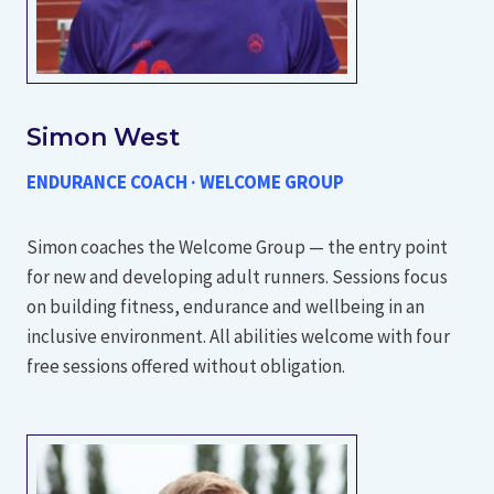
Simon West
ENDURANCE COACH · WELCOME GROUP
Simon coaches the Welcome Group — the entry point
for new and developing adult runners. Sessions focus
on building fitness, endurance and wellbeing in an
inclusive environment. All abilities welcome with four
free sessions offered without obligation.