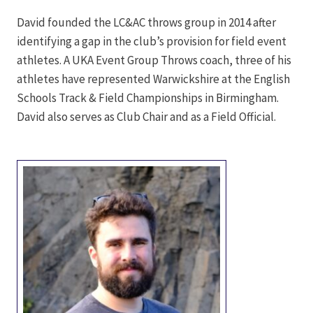
David founded the LC&AC throws group in 2014 after
identifying a gap in the club’s provision for field event
athletes. A UKA Event Group Throws coach, three of his
athletes have represented Warwickshire at the English
Schools Track & Field Championships in Birmingham.
David also serves as Club Chair and as a Field Official.