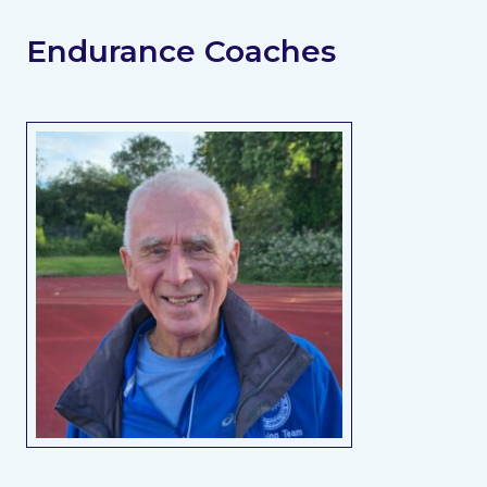
Endurance Coaches