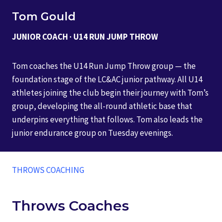
Tom Gould
JUNIOR COACH · U14 RUN JUMP THROW
Tom coaches the U14 Run Jump Throw group — the
foundation stage of the LC&AC junior pathway. All U14
athletes joining the club begin their journey with Tom’s
group, developing the all-round athletic base that
underpins everything that follows. Tom also leads the
junior endurance group on Tuesday evenings.
THROWS COACHING
Throws Coaches