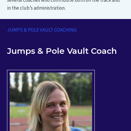
several coaches who contribute both on the track and
in the club’s administration.
JUMPS & POLE VAULT COACHING
Jumps & Pole Vault Coach