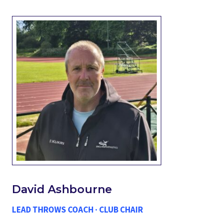
David Ashbourne
LEAD THROWS COACH · CLUB CHAIR