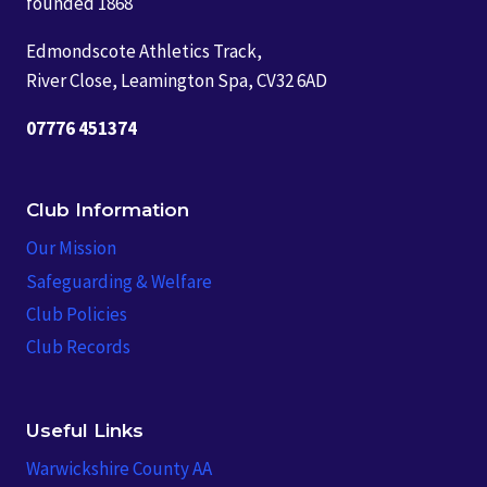
founded 1868
Edmondscote Athletics Track,
River Close, Leamington Spa, CV32 6AD
07776 451374
Club Information
Our Mission
Safeguarding & Welfare
Club Policies
Club Records
Useful Links
Warwickshire County AA