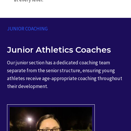
JUNIOR COACHING
Junior Athletics Coaches
Our junior section has a dedicated coaching team
separate from the senior structure, ensuring young
athletes receive age-appropriate coaching throughout
their development.