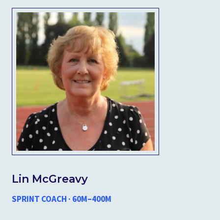
Lin McGreavy
SPRINT COACH · 60M–400M