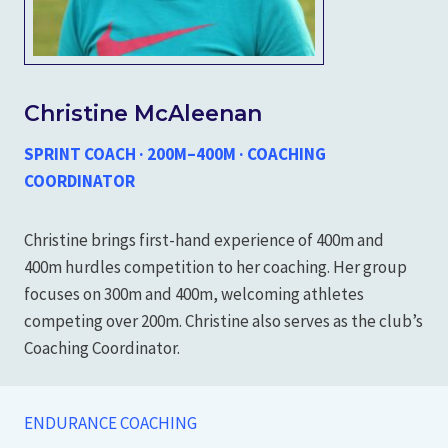
Christine McAleenan
SPRINT COACH · 200M–400M · COACHING
COORDINATOR
Christine brings first-hand experience of 400m and
400m hurdles competition to her coaching. Her group
focuses on 300m and 400m, welcoming athletes
competing over 200m. Christine also serves as the club’s
Coaching Coordinator.
ENDURANCE COACHING