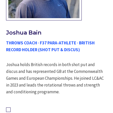
Joshua Bain
THROWS COACH · F37 PARA-ATHLETE · BRITISH
RECORD HOLDER (SHOT PUT & DISCUS)
Joshua holds British records in both shot put and
discus and has represented GB at the Commonwealth
Games and European Championships. He joined LC&AC
in 2023 and leads the rotational throws and strength
and conditioning programme.