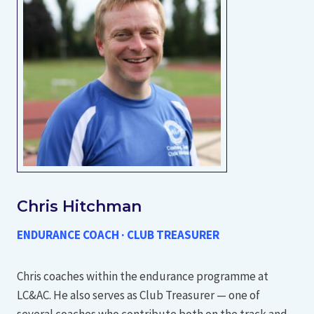
Chris Hitchman
ENDURANCE COACH · CLUB TREASURER
Chris coaches within the endurance programme at
LC&AC. He also serves as Club Treasurer — one of