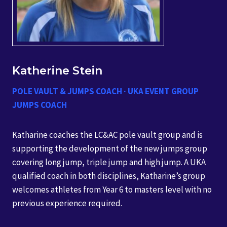
Katherine Stein
POLE VAULT & JUMPS COACH · UKA EVENT GROUP
JUMPS COACH
Katharine coaches the LC&AC pole vault group and is
supporting the development of the new jumps group
covering long jump, triple jump and high jump. A UKA
qualified coach in both disciplines, Katharine’s group
welcomes athletes from Year 6 to masters level with no
previous experience required.