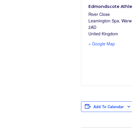
Edmondscote Athlet
River Close
Leamington Spa
,
Warwi
2AD
United Kingdom
+ Google Map
Add To Calendar