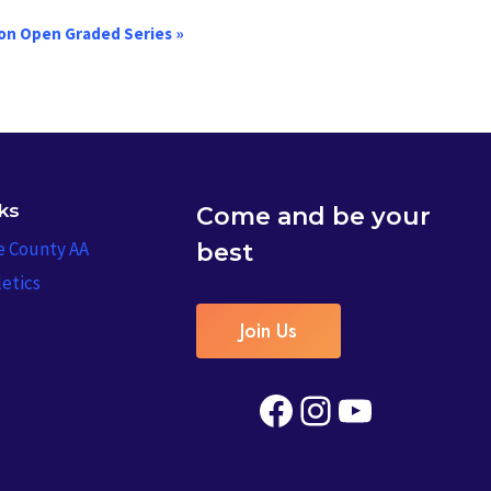
on Open Graded Series
»
nks
Come and be your
e County AA
best
etics
Join Us
Facebook
Instagram
YouTube