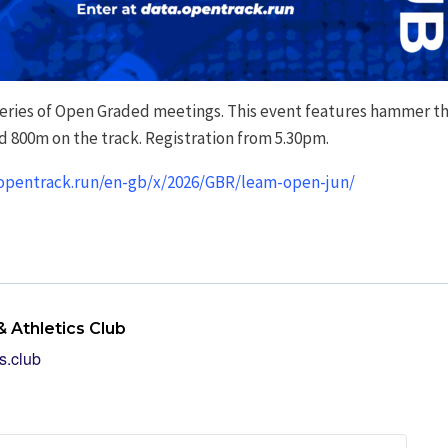
series of Open Graded meetings. This event features hammer th
d 800m on the track. Registration from 5.30pm.
.opentrack.run/en-gb/x/2026/GBR/leam-open-jun/
 Athletics Club
s.club