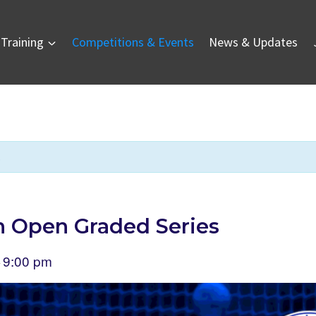
Training
Competitions & Events
News & Updates
.
 Open Graded Series
9:00 pm
–