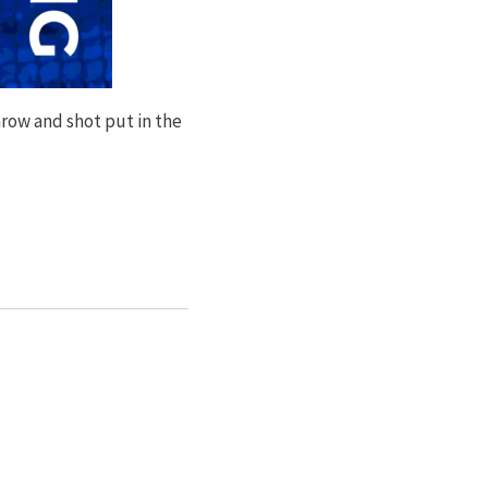
row and shot put in the