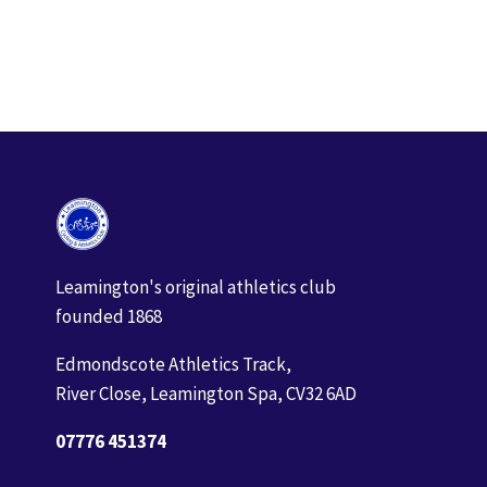
Event
Navigation
Leamington's original athletics club
founded 1868
Edmondscote Athletics Track,
River Close, Leamington Spa, CV32 6AD
07776 451374