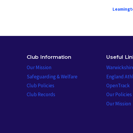
Leamingt
Club Information
Useful Li
Our Mission
Warwickshir
Safeguarding & Welfare
England Athl
Club Policies
OpenTrack
Club Records
Our Policies
Our Mission