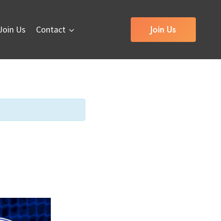
Join Us
Join Us
Contact