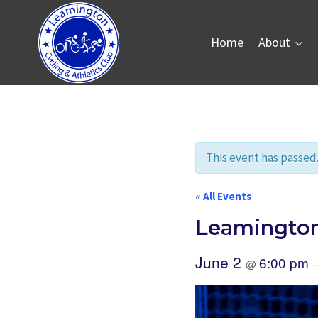
Skip
to
Home
About
content
This event has passed
« All Events
Leamington
June 2
6:00 pm
@