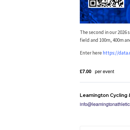
The second in our 2026 
field and 100m, 400m an
Enter here
https://data
£7.00
per event
Leamington Cycling &
info@leamingtonathletic