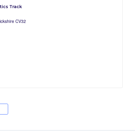
ics Track
ckshire
CV32